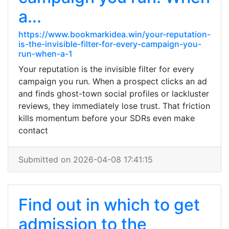
a...
https://www.bookmarkidea.win/your-reputation-
is-the-invisible-filter-for-every-campaign-you-
run-when-a-1
Your reputation is the invisible filter for every
campaign you run. When a prospect clicks an ad
and finds ghost-town social profiles or lackluster
reviews, they immediately lose trust. That friction
kills momentum before your SDRs even make
contact
Submitted on 2026-04-08 17:41:15
Find out in which to get
admission to the