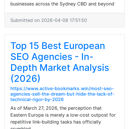
businesses across the Sydney CBD and beyond
Submitted on 2026-04-08 17:51:50
Top 15 Best European
SEO Agencies - In-
Depth Market Analysis
(2026)
https://www.active-bookmarks.win/most-seo-
agencies-sell-the-dream-but-hide-the-lack-of-
technical-rigor-by-2026
As of March 27, 2026, the perception that
Eastern Europe is merely a low-cost outpost for
repetitive link-building tasks has officially
crumbled