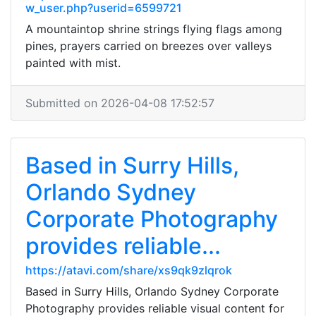
w_user.php?userid=6599721
A mountaintop shrine strings flying flags among
pines, prayers carried on breezes over valleys
painted with mist.
Submitted on 2026-04-08 17:52:57
Based in Surry Hills,
Orlando Sydney
Corporate Photography
provides reliable...
https://atavi.com/share/xs9qk9zlqrok
Based in Surry Hills, Orlando Sydney Corporate
Photography provides reliable visual content for