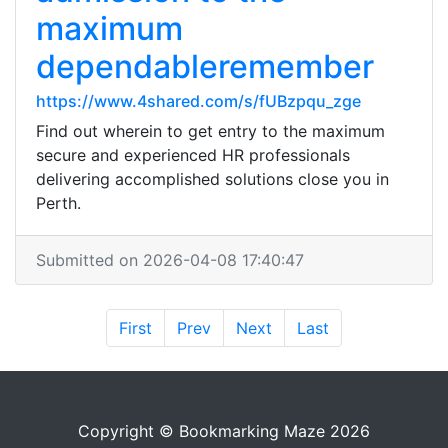
maximum
dependableremember
https://www.4shared.com/s/fUBzpqu_zge
Find out wherein to get entry to the maximum
secure and experienced HR professionals
delivering accomplished solutions close you in
Perth.
Submitted on 2026-04-08 17:40:47
First
Prev
Next
Last
Copyright © Bookmarking Maze 2026