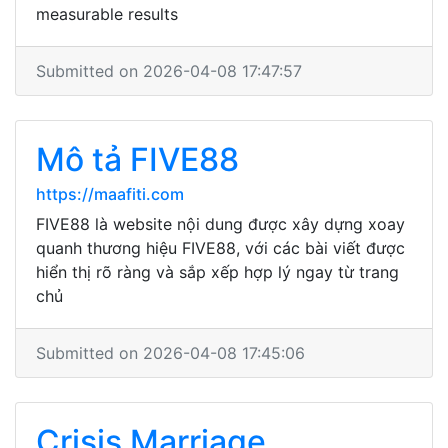
measurable results
Submitted on 2026-04-08 17:47:57
Mô tả FIVE88
https://maafiti.com
FIVE88 là website nội dung được xây dựng xoay
quanh thương hiệu FIVE88, với các bài viết được
hiển thị rõ ràng và sắp xếp hợp lý ngay từ trang
chủ
Submitted on 2026-04-08 17:45:06
Crisis Marriage