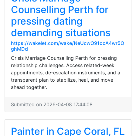
Counselling Perth for
pressing dating
demanding situations
https://wakelet.com/wake/NeUcwO91ocA4wr5Q
ghMDd
Crisis Marriage Counselling Perth for pressing
relationship challenges. Access related-week
appointments, de-escalation instruments, and a
transparent plan to stabilize, heal, and move
ahead together.
Submitted on 2026-04-08 17:44:08
Painter in Cape Coral, FL