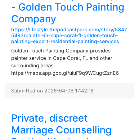
- Golden Touch Painting
Company
https://lifestyle.thepodcastpark.com/story/5347
5493/painter-in-cape-coral-fl-golden-touch-
painting-expert-residential-painting-services
Golden Touch Painting Company provides
painter service in Cape Coral, FL and other
surrounding areas.
https://maps.app.goo.gl/uiuF9q9WCugtZznE6
Submitted on 2026-04-08 17:42:18
Private, discreet
Marriage Counselling