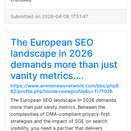
Submitted on 2026-04-08 17:51:47
The European SEO
landscape in 2026
demands more than just
vanity metrics....
https://www.animenewsnetwork.com/bbs/phpB
B2/profile.php?mode=viewprofile&u=1171026
The European SEO landscape in 2026 demands
more than just vanity metrics. Between the
complexities of DMA-compliant privacy-first
strategies and the impact of SGE on search
visibility, you need a partner that delivers