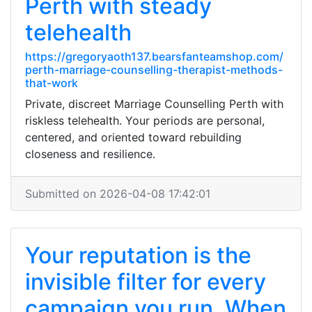
Perth with steady
telehealth
https://gregoryaoth137.bearsfanteamshop.com/
perth-marriage-counselling-therapist-methods-
that-work
Private, discreet Marriage Counselling Perth with
riskless telehealth. Your periods are personal,
centered, and oriented toward rebuilding
closeness and resilience.
Submitted on 2026-04-08 17:42:01
Your reputation is the
invisible filter for every
campaign you run. When