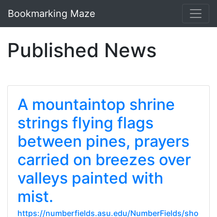
Bookmarking Maze
Published News
A mountaintop shrine
strings flying flags
between pines, prayers
carried on breezes over
valleys painted with
mist.
https://numberfields.asu.edu/NumberFields/sho