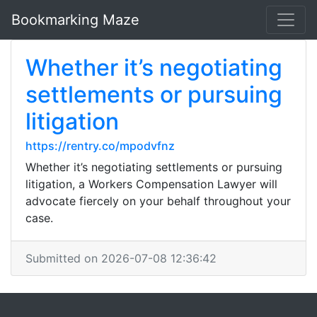
Bookmarking Maze
Whether it’s negotiating
settlements or pursuing
litigation
https://rentry.co/mpodvfnz
Whether it’s negotiating settlements or pursuing
litigation, a Workers Compensation Lawyer will
advocate fiercely on your behalf throughout your
case.
Submitted on 2026-07-08 12:36:42