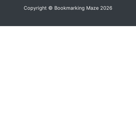
Copyright © Bookmarking Maze 2026