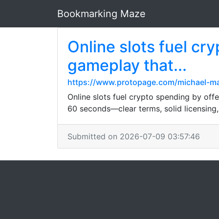
Bookmarking Maze
Online slots fuel cr
gameplay that...
https://www.protopage.com/michael-m
Online slots fuel crypto spending by off
60 seconds—clear terms, solid licensing
Submitted on 2026-07-09 03:57:46