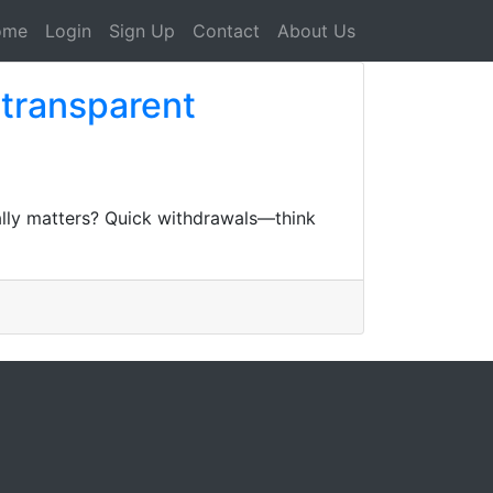
ome
Login
Sign Up
Contact
About Us
 transparent
eally matters? Quick withdrawals—think