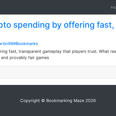
H
ypto spending by offering fast,
artin99#Bookmarks
ering fast, transparent gameplay that players trust. What r
, and provably fair games
Copyright © Bookmarking Maze 2026