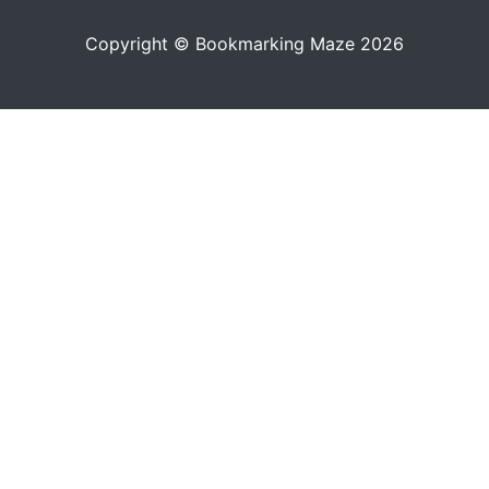
Copyright © Bookmarking Maze 2026