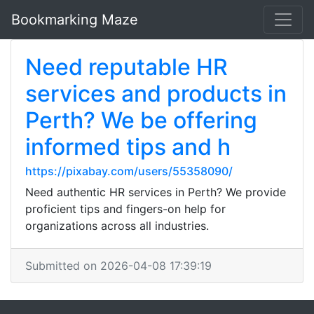
Bookmarking Maze
Need reputable HR
services and products in
Perth? We be offering
informed tips and h
https://pixabay.com/users/55358090/
Need authentic HR services in Perth? We provide
proficient tips and fingers-on help for
organizations across all industries.
Submitted on 2026-04-08 17:39:19