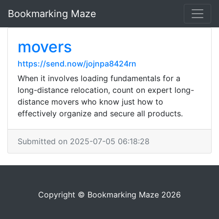
Bookmarking Maze
movers
https://send.now/jojnpa8424rn
When it involves loading fundamentals for a
long-distance relocation, count on expert long-
distance movers who know just how to
effectively organize and secure all products.
Submitted on 2025-07-05 06:18:28
Copyright © Bookmarking Maze 2026