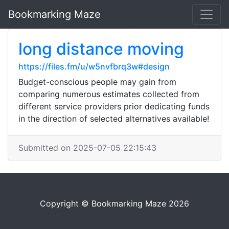
Bookmarking Maze
long distance moving
https://files.fm/u/w5nvfbrq3w#design
Budget-conscious people may gain from
comparing numerous estimates collected from
different service providers prior dedicating funds
in the direction of selected alternatives available!
Submitted on 2025-07-05 22:15:43
Copyright © Bookmarking Maze 2026