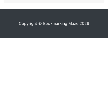
Copyright © Bookmarking Maze 2026