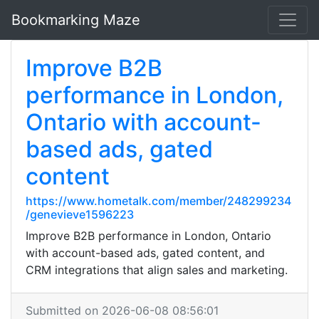
Bookmarking Maze
Improve B2B
performance in London,
Ontario with account-
based ads, gated
content
https://www.hometalk.com/member/248299234
/genevieve1596223
Improve B2B performance in London, Ontario
with account-based ads, gated content, and
CRM integrations that align sales and marketing.
Submitted on 2026-06-08 08:56:01