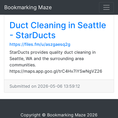
Bookmarking Maze
Duct Cleaning in Seattle
- StarDucts
https://files.fm/u/aszgaesq2g
StarDucts provides quality duct cleaning in
Seattle, WA and the surrounding area
communities.
https://maps.app.goo.gl/trC4Hv7iYSwNgVZ26
Submitted on 2026-05-06 13:59:12
Copyright © Bookmarking Maze 2026