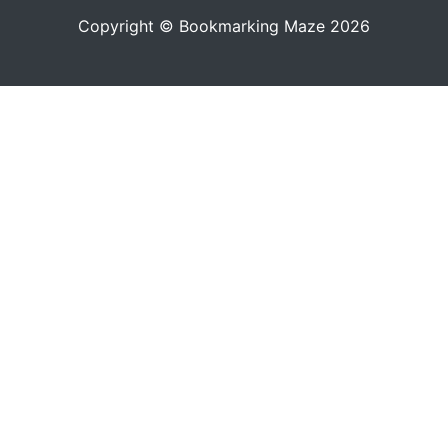
Copyright © Bookmarking Maze 2026