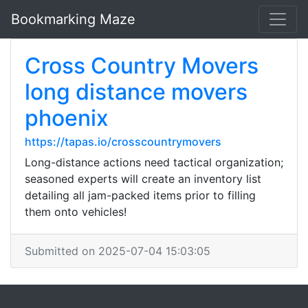
Bookmarking Maze
Cross Country Movers
long distance movers
phoenix
https://tapas.io/crosscountrymovers
Long-distance actions need tactical organization;
seasoned experts will create an inventory list
detailing all jam-packed items prior to filling
them onto vehicles!
Submitted on 2025-07-04 15:03:05