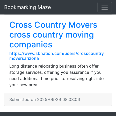
Bookmarking Maze
Cross Country Movers
cross country moving
companies
https://www.sbnation.com/users/crosscountry
moversarizona
Long distance relocating business often offer
storage services, offering you assurance if you
need additional time prior to resolving right into
your new area.
Submitted on 2025-06-29 08:03:06