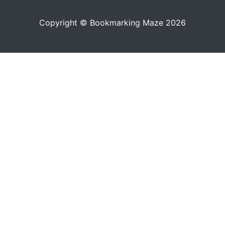
Copyright © Bookmarking Maze 2026