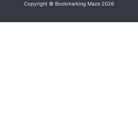
Copyright © Bookmarking Maze 2026