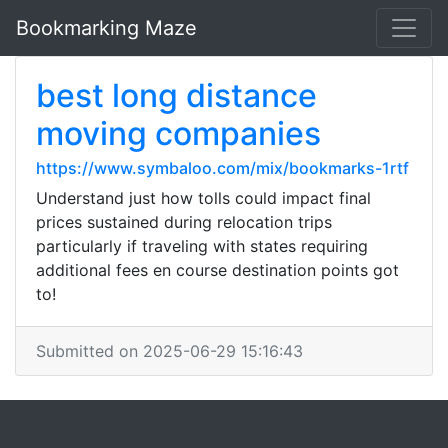
Bookmarking Maze
best long distance
moving companies
https://www.symbaloo.com/mix/bookmarks-1rtf
Understand just how tolls could impact final
prices sustained during relocation trips
particularly if traveling with states requiring
additional fees en course destination points got
to!
Submitted on 2025-06-29 15:16:43