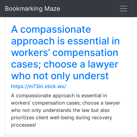
Bookmarking Maze
A compassionate
approach is essential in
workers’ compensation
cases; choose a lawyer
who not only underst
https://m73in.stick.ws/
A compassionate approach is essential in
workers’ compensation cases; choose a lawyer
who not only understands the law but also
prioritizes client well-being during recovery
processes!