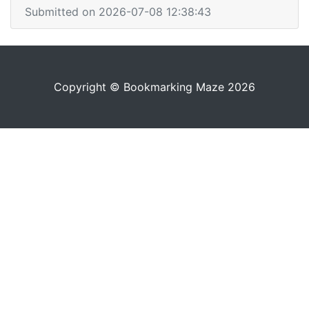
Submitted on 2026-07-08 12:38:43
Copyright © Bookmarking Maze 2026