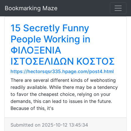
Bookmarking Maze
15 Secretly Funny
People Working in
ΦΙΛΟΞΕΝΙΑ
ΙΣΤΟΣΕΛΙΔΩΝ ΚΟΣΤΟΣ
https://hectorsqsr335.hpage.com/post4.html
There are several different kinds of webhosting
readily available. While there may be a tendency
to favor the cheapest choice, relying on your
demands, this can lead to issues in the future.
Because of this, it's
Submitted on 2025-10-12 13:45:34