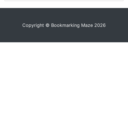
Copyright © Bookmarking Maze 2026