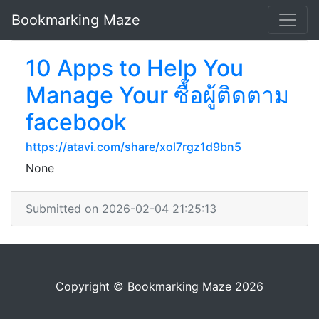
Bookmarking Maze
10 Apps to Help You
Manage Your ซื้อผู้ติดตาม
facebook
https://atavi.com/share/xol7rgz1d9bn5
None
Submitted on 2026-02-04 21:25:13
Copyright © Bookmarking Maze 2026